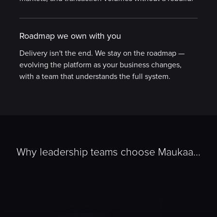
Roadmap we own with you
Delivery isn't the end. We stay on the roadmap —
evolving the platform as your business changes,
with a team that understands the full system.
Why leadership teams choose Maukaa...