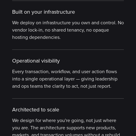
Built on your infrastructure
We deploy on infrastructure you own and control. No
vendor lock-in, no shared tenancy, no opaque
hosting dependencies.
Operational visibility
Every transaction, workflow, and user action flows
into a single operational layer — giving leadership
and ops teams the clarity to act, not just report.
Architected to scale
We design for where you're going, not just where
you are. The architecture supports new products,
markets, and transaction volumes without a rebuild.