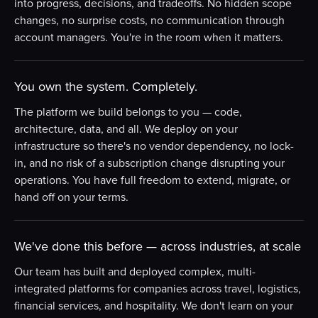
into progress, decisions, and tradeoffs. No hidden scope
changes, no surprise costs, no communication through
account managers. You're in the room when it matters.
You own the system. Completely.
The platform we build belongs to you — code,
architecture, data, and all. We deploy on your
infrastructure so there's no vendor dependency, no lock-
in, and no risk of a subscription change disrupting your
operations. You have full freedom to extend, migrate, or
hand off on your terms.
We've done this before — across industries, at scale
Our team has built and deployed complex, multi-
integrated platforms for companies across travel, logistics,
financial services, and hospitality. We don't learn on your