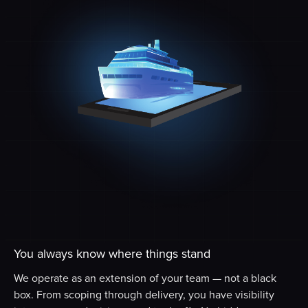
You always know where things stand
We operate as an extension of your team — not a black
box. From scoping through delivery, you have visibility