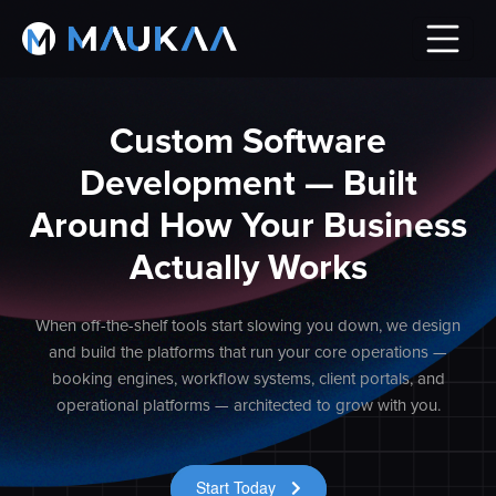
Custom Software
Development — Built
Around How Your Business
Actually Works
When off-the-shelf tools start slowing you down, we design
and build the platforms that run your core operations —
booking engines, workflow systems, client portals, and
operational platforms — architected to grow with you.
Start Today