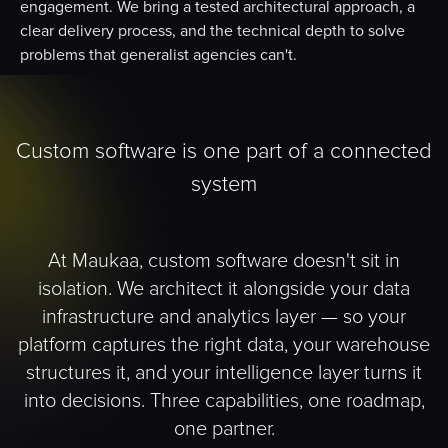
engagement. We bring a tested architectural approach, a
clear delivery process, and the technical depth to solve
problems that generalist agencies can't.
Custom software is one part of a connected
system
At Maukaa, custom software doesn't sit in
isolation. We architect it alongside your data
infrastructure and analytics layer — so your
platform captures the right data, your warehouse
structures it, and your intelligence layer turns it
into decisions. Three capabilities, one roadmap,
one partner.