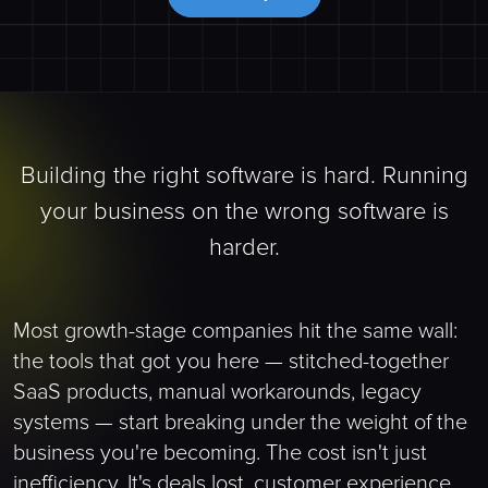
Building the right software is hard. Running
your business on the wrong software is
harder.
Most growth-stage companies hit the same wall:
the tools that got you here — stitched-together
SaaS products, manual workarounds, legacy
systems — start breaking under the weight of the
business you're becoming. The cost isn't just
inefficiency. It's deals lost, customer experience