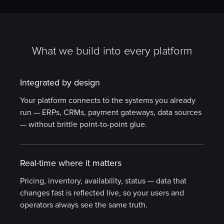
What we build into every platform
Integrated by design
Your platform connects to the systems you already
run — ERPs, CRMs, payment gateways, data sources
— without brittle point-to-point glue.
Real-time where it matters
Pricing, inventory, availability, status — data that
changes fast is reflected live, so your users and
operators always see the same truth.