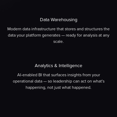
Data Warehousing
Modern data infrastructure that stores and structures the
data your platform generates — ready for analysis at any
scale.
Analytics & Intelligence
AI-enabled BI that surfaces insights from your
operational data — so leadership can act on what's
happening, not just what happened.