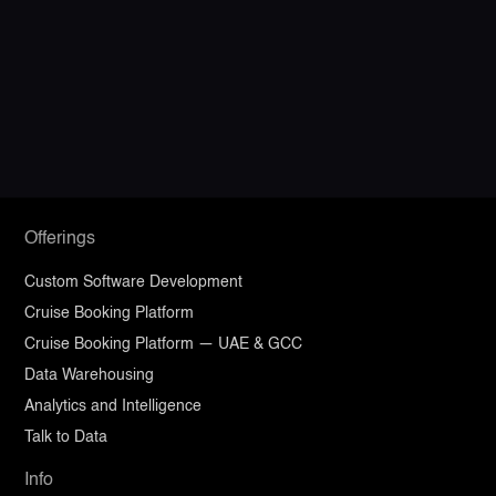
Ready to build software your
business can grow into?
Discuss Your Requirements
Offerings
Custom Software Development
Cruise Booking Platform
Cruise Booking Platform — UAE & GCC
Data Warehousing
Analytics and Intelligence
Talk to Data
Info