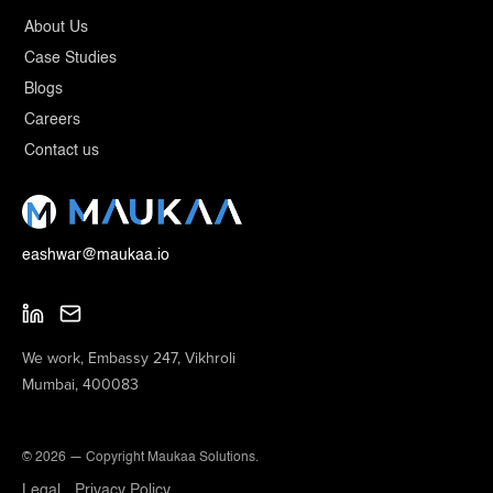
About Us
Case Studies
Blogs
Careers
Contact us
eashwar@maukaa.io
We work, Embassy 247, Vikhroli
Mumbai, 400083
© 2026 — Copyright Maukaa Solutions.
Legal
Privacy Policy