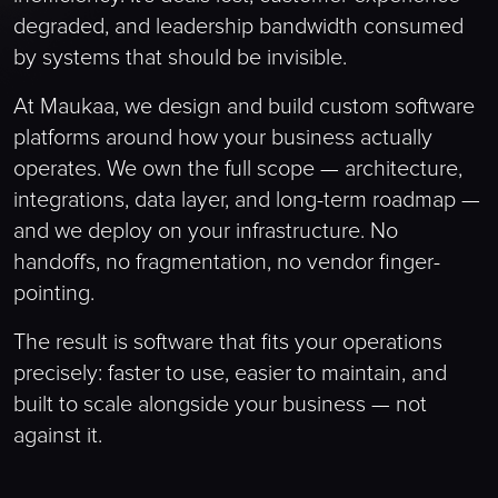
degraded, and leadership bandwidth consumed
by systems that should be invisible.
At Maukaa, we design and build custom software
platforms around how your business actually
operates. We own the full scope — architecture,
integrations, data layer, and long-term roadmap —
and we deploy on your infrastructure. No
handoffs, no fragmentation, no vendor finger-
pointing.
The result is software that fits your operations
precisely: faster to use, easier to maintain, and
built to scale alongside your business — not
against it.